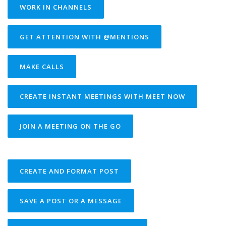
WORK IN CHANNELS
GET ATTENTION WITH @MENTIONS
MAKE CALLS
CREATE INSTANT MEETINGS WITH MEET NOW
JOIN A MEETING ON THE GO
CREATE AND FORMAT POST
SAVE A POST OR A MESSAGE