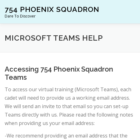
Skip
754 PHOENIX SQUADRON
to
content
Dare To Discover
JOIN US!
WHO ARE WE?
WHAT’S HAPPENING?
MICROSOFT TEAMS HELP
Accessing 754 Phoenix Squadron
Teams
To access our virtual training (Microsoft Teams), each
cadet will need to provide us a working email address.
We will send an invite to that email so you can set-up
Teams directly with us. Please read the following notes
when providing us your email address:
-We recommend providing an email address that the