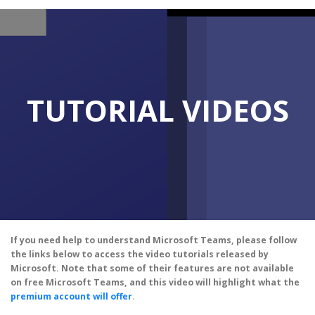
TUTORIAL VIDEOS
If you need help to understand Microsoft Teams, please follow
the links below to access the video tutorials released by
Microsoft. Note that some of their features are not available
on free Microsoft Teams, and this video will highlight what the
premium account will offer
.