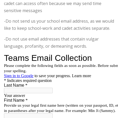
cadet can access often because we may send time
sensitive messages
-Do not send us your school email address, as we would
like to keep school-work and cadet activities separate.
-Do not use email addresses that contain vulgar
language, profanity, or demeaning words.