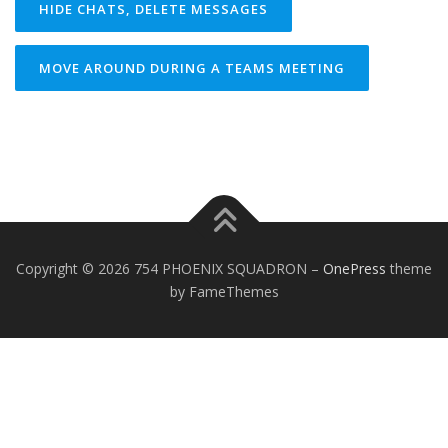
HIDE CHATS, DELETE MESSAGES
MOVE AROUND DURING A TEAMS MEETING
Copyright © 2026 754 PHOENIX SQUADRON
–
OnePress
theme
by FameThemes