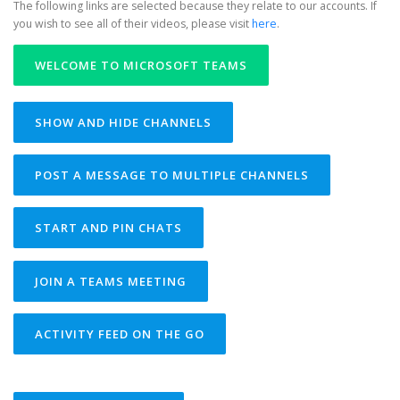
The following links are selected because they relate to our accounts. If
you wish to see all of their videos, please visit
here
.
WELCOME TO MICROSOFT TEAMS
SHOW AND HIDE CHANNELS
POST A MESSAGE TO MULTIPLE CHANNELS
START AND PIN CHATS
JOIN A TEAMS MEETING
ACTIVITY FEED ON THE GO