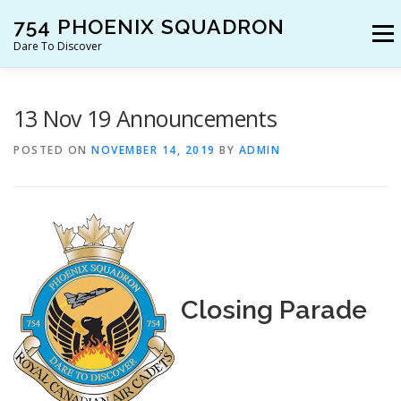
Skip
754 PHOENIX SQUADRON
to
Menu
content
Dare To Discover
JOIN US!
WHO ARE WE?
WHAT’S HAPPENING?
13 Nov 19 Announcements
POSTED ON
NOVEMBER 14, 2019
BY
ADMIN
RESOURCES
CONTACT US!
Closing Parade