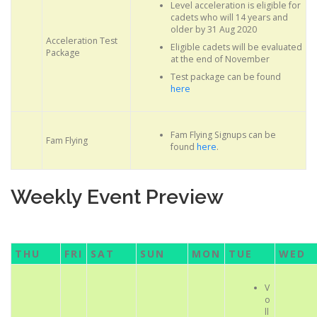
Level acceleration is eligible for
cadets who will 14 years and
older by 31 Aug 2020
Acceleration Test
Eligible cadets will be evaluated
Package
at the end of November
Test package can be found
here
Fam Flying Signups can be
Fam Flying
found
here
.
Weekly Event Preview
THU
FRI
SAT
SUN
MON
TUE
WED
V
o
ll