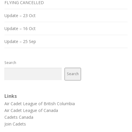
FLYING CANCELLED
Update – 23 Oct
Update – 16 Oct
Update – 25 Sep
Search
Search
Links
Air Cadet League of British Columbia
Air Cadet League of Canada
Cadets Canada
Join Cadets