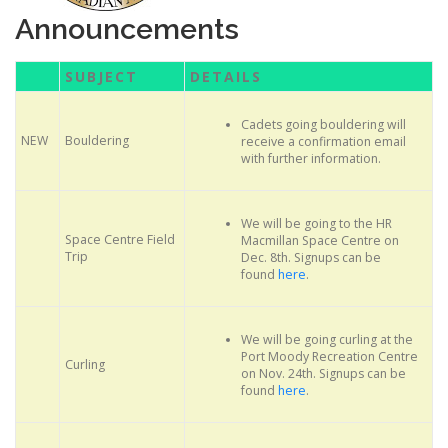
Announcements
SUBJECT
DETAILS
Cadets going bouldering will
NEW
Bouldering
receive a confirmation email
with further information.
We will be going to the HR
Space Centre Field
Macmillan Space Centre on
Trip
Dec. 8th. Signups can be
found
here
.
We will be going curling at the
Port Moody Recreation Centre
Curling
on Nov. 24th. Signups can be
found
here
.