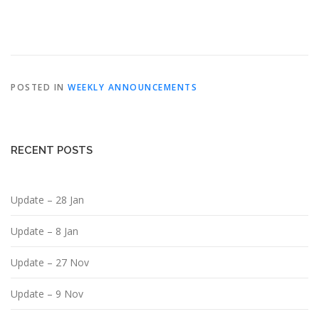
POSTED IN
WEEKLY ANNOUNCEMENTS
RECENT POSTS
Update – 28 Jan
Update – 8 Jan
Update – 27 Nov
Update – 9 Nov