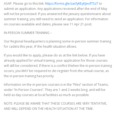
ASAP. Please go to this link:
https://forms.gle/zacfyKEyEJeofT5z7
to
submit an application. Any applications received after the end of May
will not be processed. If you answered the January questionnaire about
summer training, you still need to send an application. For information
on courses available and dates, please see 11 Apr 21 post.
IN-PERSON SUMMER TRAINING –
Our Regional headquarters is planning some in-person summer training
for cadets this year, IF the health situation allows.
If you would like to apply, please do so at the link below. If you have
already applied for virtual training, your application for those courses
will still be considered. If there is a conflict if/when the in-person training
occurs, you MAY be required to de-register from the virtual course, as
the in-person training has priority.
Information on the in-person courses is in the “Files” section of Teams,
under “In-Person Courses”. They are 1 and 2 weeks long, and will be
held as day courses at local facilities as much as possible.
NOTE: PLEASE BE AWARE THAT THESE COURSES ARE VERY TENTATIVE,
AND WILL DEPEND ON THE HEALTH SITUATION AT THE TIME.