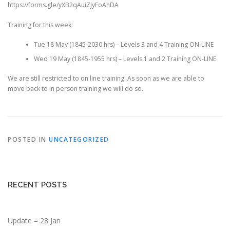
https://forms.gle/yXB2qAuiZjyFoAhDA
Training for this week:
Tue 18 May (1845-2030 hrs) – Levels 3 and 4 Training ON-LINE
Wed 19 May (1845-1955 hrs) – Levels 1 and 2 Training ON-LINE
We are still restricted to on line training. As soon as we are able to
move back to in person training we will do so.
POSTED IN
UNCATEGORIZED
RECENT POSTS
Update – 28 Jan