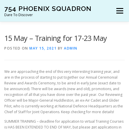
Skip
754 PHOENIX SQUADRON
to
Menu
content
Dare To Discover
JOIN US!
WHO ARE WE?
WHAT’S HAPPENING?
15 May – Training for 17-23 May
POSTED ON
MAY 15, 2021
BY
ADMIN
RESOURCES
CONTACT US!
We are approaching the end of this very interesting training year, and
are in the process of starting to put together our Annual Ceremonial
Review and Awards Ceremony, to be aired in early June (exact date to
be announced). There will be awards (new and old), promotions, and
recognition of all that you have done over the past year. Our Reviewing
Officer will be Major-General Huddleston, an ex-Air Cadet and Glider
Pilot, who is currently working at National Defence Headquarters as the
Chief of Staff for Joint Operations. Keep checking for more details!
SUMMER TRAINING – deadline for application to virtual Training Courses
is HAS BEEN EXTENDED TO END OF MAY, but please get applications in