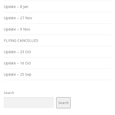
Update – 8 Jan
Update – 27 Nov
Update – 9 Nov
FLYING CANCELLED
Update – 23 Oct
Update – 16 Oct
Update – 25 Sep
Search
Search