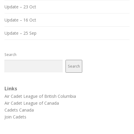
Update – 23 Oct
Update – 16 Oct
Update – 25 Sep
Search
Search
Links
Air Cadet League of British Columbia
Air Cadet League of Canada
Cadets Canada
Join Cadets