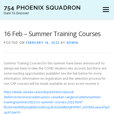
Skip
754 PHOENIX SQUADRON
to
Menu
content
Dare To Discover
JOIN US!
WHO ARE WE?
WHAT’S HAPPENING?
16 Feb – Summer Training Courses
POSTED ON
FEBRUARY 16, 2022
BY
ADMIN
RESOURCES
CONTACT US!
Summer Training Courses for this summer have been announced! As
always we have to take the COVID situation into account, but there are
some exciting opportunities available! See the link below for more
information. Information on registration and the selection process for
non-CAP courses will be made available as soon as we receive it.
https://www.canada.ca/en/department-national-
defence/services/cadets-junior-canadian-rangers/cadets/summer-
training/summer2022/ctc-summer-courses-2022.html?
fbclid=IwAR0FyndyB6Dv2xhDop3ExGVeWBt3yBYFlW7_m5YNHLaew47tp0
upXi1pwYA