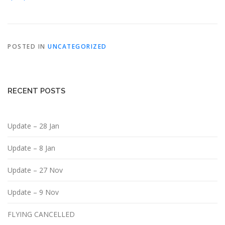
POSTED IN
UNCATEGORIZED
RECENT POSTS
Update – 28 Jan
Update – 8 Jan
Update – 27 Nov
Update – 9 Nov
FLYING CANCELLED