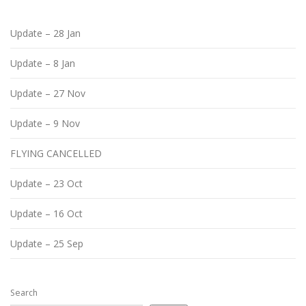
Update – 28 Jan
Update – 8 Jan
Update – 27 Nov
Update – 9 Nov
FLYING CANCELLED
Update – 23 Oct
Update – 16 Oct
Update – 25 Sep
Search