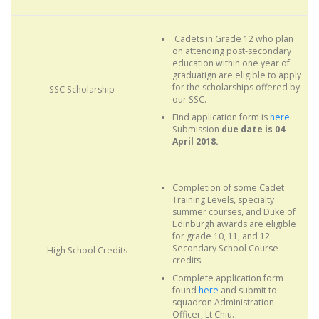
Cadets in Grade 12 who plan
on attending post-secondary
education within one year of
graduatign are eligible to apply
for the scholarships offered by
SSC Scholarship
our SSC.
Find application form is
here
.
Submission
due date is 04
April 2018.
Completion of some Cadet
Training Levels, specialty
summer courses, and Duke of
Edinburgh awards are eligible
for grade 10, 11, and 12
Secondary School Course
High School Credits
credits.
Complete application form
found
here
and submit to
squadron Administration
Officer, Lt Chiu.