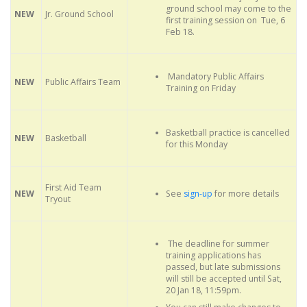
ground school may come to the
NEW
Jr. Ground School
first training session on Tue, 6
Feb 18.
Mandatory Public Affairs
NEW
Public Affairs Team
Training on Friday
Basketball practice is cancelled
NEW
Basketball
for this Monday
First Aid Team
See
sign-up
for more details
NEW
Tryout
The deadline for summer
training applications has
passed, but late submissions
will still be accepted until Sat,
20 Jan 18, 11:59pm.