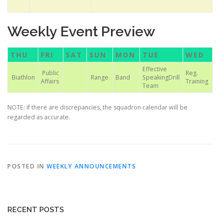
Weekly Event Preview
THU
FRI
SAT
SUN
MON
TUE
WED
Effective
Public
Reg.
Biathlon
Range
Band
SpeakingDrill
Affairs
Training
Team
NOTE: if there are discrepancies, the squadron calendar will be
regarded as accurate.
POSTED IN
WEEKLY ANNOUNCEMENTS
RECENT POSTS