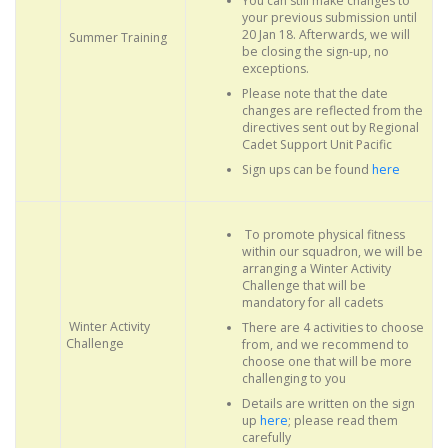
You can still make changes to
your previous submission until
20 Jan 18. Afterwards, we will
Summer Training
be closing the sign-up, no
exceptions.
Please note that the date
changes are reflected from the
directives sent out by Regional
Cadet Support Unit Pacific
Sign ups can be found
here
To promote physical fitness
within our squadron, we will be
arranging a Winter Activity
Challenge that will be
mandatory for all cadets
Winter Activity
There are 4 activities to choose
Challenge
from, and we recommend to
choose one that will be more
challenging to you
Details are written on the sign
up
here
; please read them
carefully