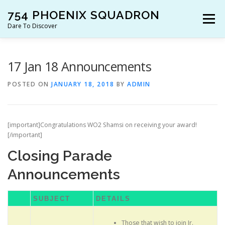
Skip
754 PHOENIX SQUADRON
to
Menu
content
Dare To Discover
JOIN US!
WHO ARE WE?
WHAT’S HAPPENING?
17 Jan 18 Announcements
POSTED ON
JANUARY 18, 2018
BY
ADMIN
RESOURCES
CONTACT US!
[important]Congratulations WO2 Shamsi on receiving your award!
[/important]
Closing Parade
Announcements
SUBJECT
DETAILS
Those that wish to join Jr.