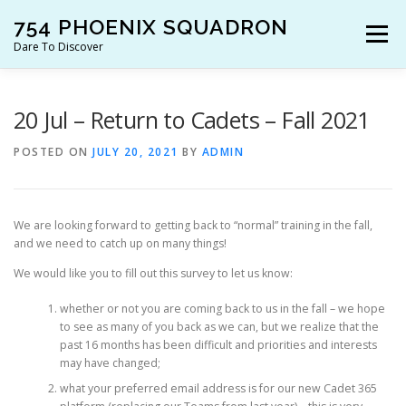
Skip
754 PHOENIX SQUADRON
to
Menu
content
Dare To Discover
JOIN US!
WHO ARE WE?
WHAT’S HAPPENING?
20 Jul – Return to Cadets – Fall 2021
POSTED ON
JULY 20, 2021
BY
ADMIN
RESOURCES
CONTACT US!
We are looking forward to getting back to “normal” training in the fall,
and we need to catch up on many things!
We would like you to fill out this survey to let us know:
whether or not you are coming back to us in the fall – we hope
to see as many of you back as we can, but we realize that the
past 16 months has been difficult and priorities and interests
may have changed;
what your preferred email address is for our new Cadet 365