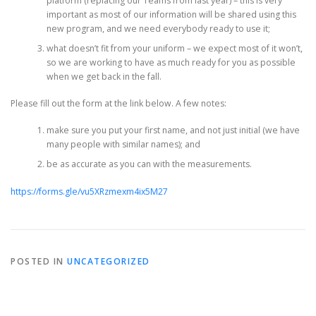
platform (replacing our Teams from last year) – this is very
important as most of our information will be shared using this
new program, and we need everybody ready to use it;
what doesn’t fit from your uniform – we expect most of it won’t,
so we are working to have as much ready for you as possible
when we get back in the fall.
Please fill out the form at the link below. A few notes:
make sure you put your first name, and not just initial (we have
many people with similar names); and
be as accurate as you can with the measurements.
https://forms.gle/vu5XRzmexm4ix5M27
POSTED IN
UNCATEGORIZED