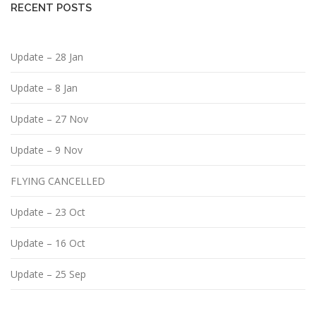
RECENT POSTS
Update – 28 Jan
Update – 8 Jan
Update – 27 Nov
Update – 9 Nov
FLYING CANCELLED
Update – 23 Oct
Update – 16 Oct
Update – 25 Sep