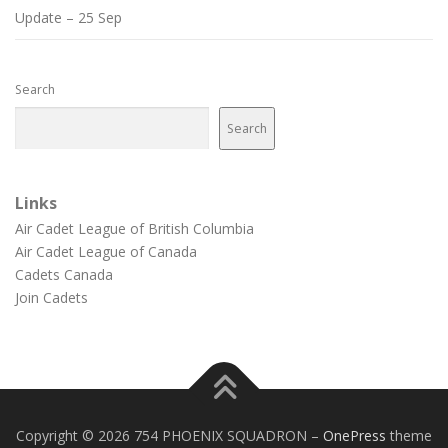
Update – 25 Sep
Search
Search
Links
Air Cadet League of British Columbia
Air Cadet League of Canada
Cadets Canada
Join Cadets
Copyright © 2026 754 PHOENIX SQUADRON
–
OnePress
theme