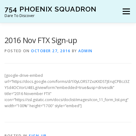
Skip
754 PHOENIX SQUADRON
to
Menu
content
Dare To Discover
JOIN US!
WHO ARE WE?
WHAT’S HAPPENING?
2016 Nov FTX Sign-up
POSTED ON
OCTOBER 27, 2016
BY
ADMIN
RESOURCES
CONTACT US!
[google-drive-embed
url=”https://docs.google.com/forms/d/1l0yLORS7ZxzKXDSTJEruJCPBcz3Z
YSd4OCVorU4tELg/viewform?embedded=true&usp=drivesdk”
title=”2016 November FTX”
icon=”https://ssl.gstatic.com/docs/doclist/images/icon_11_form_list.png”
width=”100%” height=”1700″ style=”embed”]
POSTED IN
SIGN-UP