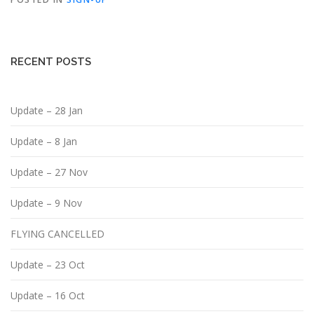
RECENT POSTS
Update – 28 Jan
Update – 8 Jan
Update – 27 Nov
Update – 9 Nov
FLYING CANCELLED
Update – 23 Oct
Update – 16 Oct