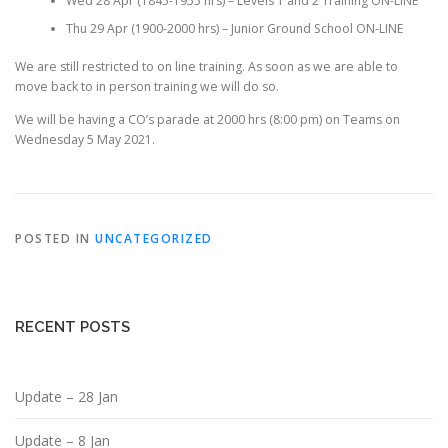
Wed 28 Apr (1845-1955 hrs) – Levels 1 and 2 Training ON-LINE
Thu 29 Apr (1900-2000 hrs) – Junior Ground School ON-LINE
We are still restricted to on line training. As soon as we are able to
move back to in person training we will do so.
We will be having a CO’s parade at 2000 hrs (8:00 pm) on Teams on
Wednesday 5 May 2021.
POSTED IN
UNCATEGORIZED
RECENT POSTS
Update – 28 Jan
Update – 8 Jan