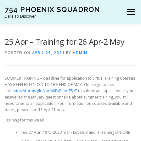
Skip
754 PHOENIX SQUADRON
to
Menu
content
Dare To Discover
JOIN US!
WHO ARE WE?
WHAT’S HAPPENING?
25 Apr – Training for 26 Apr-2 May
POSTED ON
APRIL 25, 2021
BY
ADMIN
RESOURCES
CONTACT US!
SUMMER TRAINING – deadline for application to virtual Training Courses
HAS BEEN EXTENDED TO THE END OF MAY. Please go to this
link:
https://forms.gle/zacfyKEyEJeofT5z7
to submit an application. If you
answered the January questionnaire about summer training, you still
need to send an application. For information on courses available and
dates, please see 11 Apr 21 post.
Training for this week:
Tue 27 Apr (1845-2030 hrs) – Levels 3 and 4 Training ON-LINE