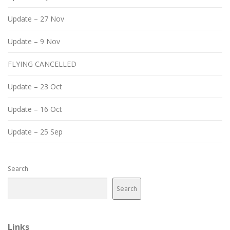
Update – 27 Nov
Update – 9 Nov
FLYING CANCELLED
Update – 23 Oct
Update – 16 Oct
Update – 25 Sep
Search
Search
Links