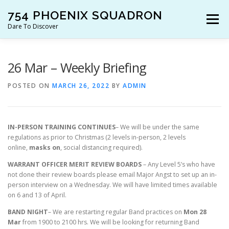
Skip
754 PHOENIX SQUADRON
to
Menu
content
Dare To Discover
JOIN US!
WHO ARE WE?
WHAT’S HAPPENING?
26 Mar – Weekly Briefing
POSTED ON
MARCH 26, 2022
BY
ADMIN
RESOURCES
CONTACT US!
IN-PERSON TRAINING CONTINUES
– We will be under the same
regulations as prior to Christmas (2 levels in-person, 2 levels
online,
masks on
, social distancing required).
WARRANT OFFICER MERIT REVIEW BOARDS
– Any Level 5’s who have
not done their review boards please email Major Angst to set up an in-
person interview on a Wednesday. We will have limited times available
on 6 and 13 of April.
BAND NIGHT
– We are restarting regular Band practices on
Mon 28
Mar
from 1900 to 2100 hrs. We will be looking for returning Band