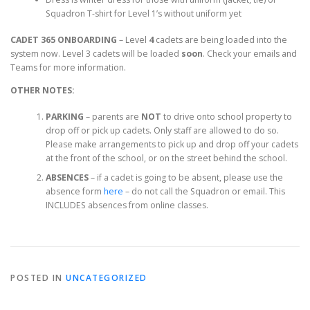
Squadron T-shirt for Level 1’s without uniform yet
CADET 365 ONBOARDING
– Level
4
cadets are being loaded into the
system now. Level 3 cadets will be loaded
soon
. Check your emails and
Teams for more information.
OTHER NOTES:
PARKING
– parents are
NOT
to drive onto school property to
drop off or pick up cadets. Only staff are allowed to do so.
Please make arrangements to pick up and drop off your cadets
at the front of the school, or on the street behind the school.
ABSENCES
– if a cadet is going to be absent, please use the
absence form
here
– do not call the Squadron or email. This
INCLUDES absences from online classes.
POSTED IN
UNCATEGORIZED