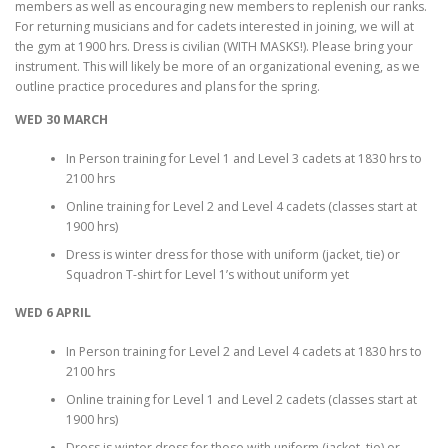
members as well as encouraging new members to replenish our ranks.
For returning musicians and for cadets interested in joining, we will at
the gym at 1900 hrs. Dress is civilian (WITH MASKS!). Please bring your
instrument. This will likely be more of an organizational evening, as we
outline practice procedures and plans for the spring.
WED 30 MARCH
In Person training for Level 1 and Level 3 cadets at 1830 hrs to
2100 hrs
Online training for Level 2 and Level 4 cadets (classes start at
1900 hrs)
Dress is winter dress for those with uniform (jacket, tie) or
Squadron T-shirt for Level 1’s without uniform yet
WED 6 APRIL
In Person training for Level 2 and Level 4 cadets at 1830 hrs to
2100 hrs
Online training for Level 1 and Level 2 cadets (classes start at
1900 hrs)
Dress is winter dress for those with uniform (jacket, tie) or