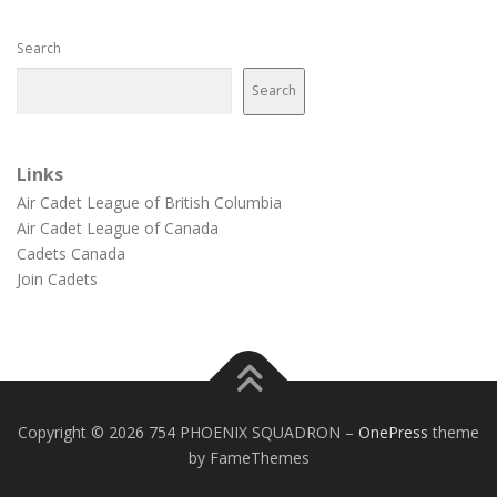
Search
Search
Links
Air Cadet League of British Columbia
Air Cadet League of Canada
Cadets Canada
Join Cadets
Copyright © 2026 754 PHOENIX SQUADRON
–
OnePress
theme
by FameThemes