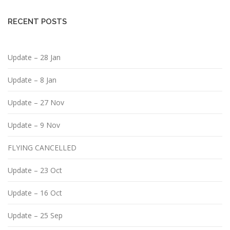
RECENT POSTS
Update – 28 Jan
Update – 8 Jan
Update – 27 Nov
Update – 9 Nov
FLYING CANCELLED
Update – 23 Oct
Update – 16 Oct
Update – 25 Sep