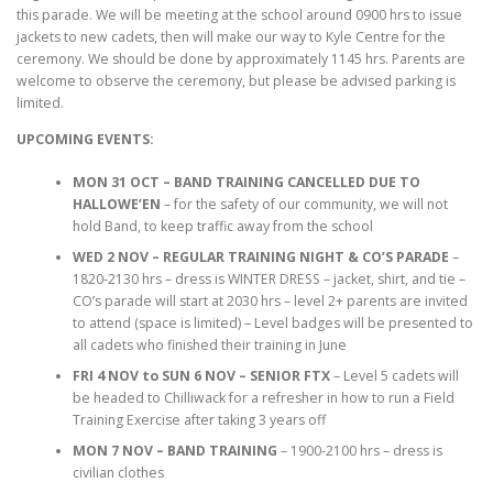
this parade. We will be meeting at the school around 0900 hrs to issue
jackets to new cadets, then will make our way to Kyle Centre for the
ceremony. We should be done by approximately 1145 hrs. Parents are
welcome to observe the ceremony, but please be advised parking is
limited.
UPCOMING EVENTS:
MON 31 OCT – BAND TRAINING CANCELLED DUE TO
HALLOWE’EN
– for the safety of our community, we will not
hold Band, to keep traffic away from the school
WED 2 NOV – REGULAR TRAINING NIGHT & CO’S PARADE
–
1820-2130 hrs – dress is WINTER DRESS – jacket, shirt, and tie –
CO’s parade will start at 2030 hrs – level 2+ parents are invited
to attend (space is limited) – Level badges will be presented to
all cadets who finished their training in June
FRI 4 NOV to SUN 6 NOV
– SENIOR FTX
– Level 5 cadets will
be headed to Chilliwack for a refresher in how to run a Field
Training Exercise after taking 3 years off
MON 7 NOV – BAND TRAINING
– 1900-2100 hrs – dress is
civilian clothes