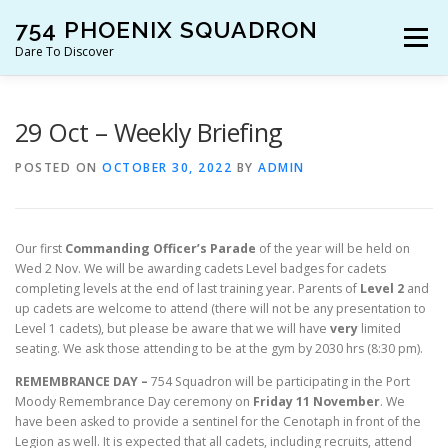
Skip
754 PHOENIX SQUADRON
to
Menu
content
Dare To Discover
JOIN US!
WHO ARE WE?
WHAT’S HAPPENING?
29 Oct – Weekly Briefing
POSTED ON
OCTOBER 30, 2022
BY
ADMIN
RESOURCES
CONTACT US!
Our first
Commanding Officer’s Parade
of the year will be held on
Wed 2 Nov. We will be awarding cadets Level badges for cadets
completing levels at the end of last training year. Parents of
Level 2
and
up cadets are welcome to attend (there will not be any presentation to
Level 1 cadets), but please be aware that we will have
very
limited
seating. We ask those attending to be at the gym by 2030 hrs (8:30 pm).
REMEMBRANCE DAY –
754 Squadron will be participating in the Port
Moody Remembrance Day ceremony on
Friday 11 November
. We
have been asked to provide a sentinel for the Cenotaph in front of the
Legion as well. It is expected that all cadets, including recruits, attend