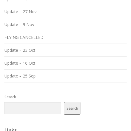
Update – 27 Nov
Update – 9 Nov
FLYING CANCELLED
Update – 23 Oct
Update – 16 Oct
Update – 25 Sep
Search
Search
Links