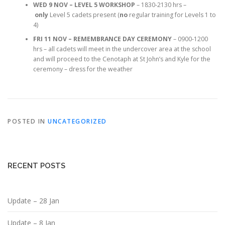
WED 9 NOV – LEVEL 5 WORKSHOP
– 1830-2130 hrs –
only
Level 5 cadets present (
no
regular training for Levels 1 to
4)
FRI 11 NOV – REMEMBRANCE DAY CEREMONY
– 0900-1200
hrs – all cadets will meet in the undercover area at the school
and will proceed to the Cenotaph at St John’s and Kyle for the
ceremony – dress for the weather
POSTED IN
UNCATEGORIZED
RECENT POSTS
Update – 28 Jan
Update – 8 Jan