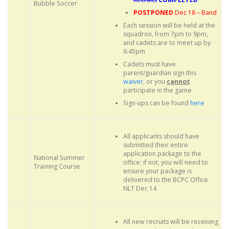
Bubble Soccer
POSTPONED
Dec 18 – Band
Each session will be held at the
squadron, from 7pm to 9pm,
and cadets are to meet up by
6:45pm
Cadets must have
parent/guardian sign this
waiver
, or you
cannot
participate in the game
Sign-ups can be found
here
All applicants should have
submitted their entire
application package to the
National Summer
office; if not, you will need to
Training Course
ensure your package is
delivered to the BCPC Office
NLT Dec 14
All new recruits will be receiving