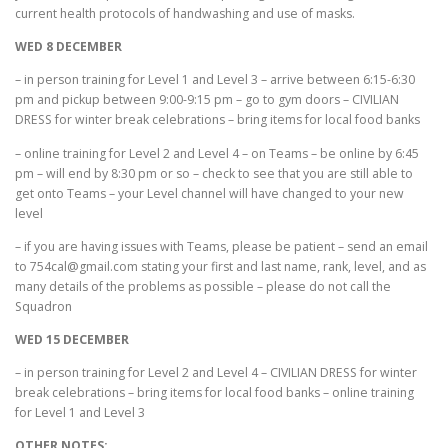
current health protocols of handwashing and use of masks.
WED 8 DECEMBER
– in person training for Level 1 and Level 3 – arrive between 6:15-6:30
pm and pickup between 9:00-9:15 pm – go to gym doors – CIVILIAN
DRESS for winter break celebrations – bring items for local food banks
– online training for Level 2 and Level 4 – on Teams – be online by 6:45
pm – will end by 8:30 pm or so – check to see that you are still able to
get onto Teams – your Level channel will have changed to your new
level
– if you are having issues with Teams, please be patient – send an email
to 754cal@gmail.com stating your first and last name, rank, level, and as
many details of the problems as possible – please do not call the
Squadron
WED 15 DECEMBER
– in person training for Level 2 and Level 4 – CIVILIAN DRESS for winter
break celebrations – bring items for local food banks – online training
for Level 1 and Level 3
OTHER NOTES: