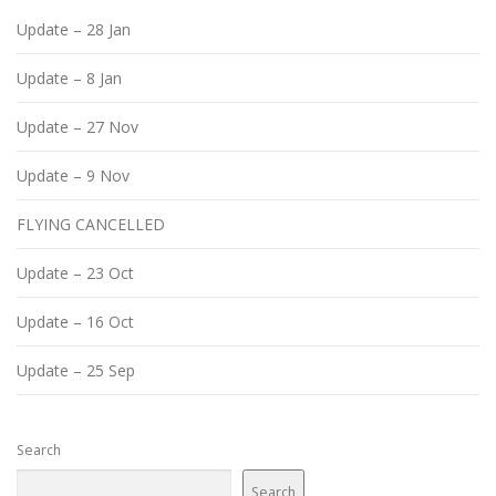
Update – 28 Jan
Update – 8 Jan
Update – 27 Nov
Update – 9 Nov
FLYING CANCELLED
Update – 23 Oct
Update – 16 Oct
Update – 25 Sep
Search
Search