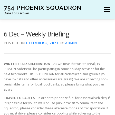
Skip
754 PHOENIX SQUADRON
to
Menu
content
Dare To Discover
JOIN US!
WHO ARE WE?
WHAT’S HAPPENING?
6 Dec – Weekly Briefing
POSTED ON
DECEMBER 6, 2021
BY
ADMIN
RESOURCES
CONTACT US!
WINTER BREAK CELEBRATION
– As we near the winter break, IN
PERSON cadets will be participating in some holiday activities for the
next two weeks. DRESS IS CIVILIAN for all cadets (red and green if you
have it – hats and other accessories are great!). We are collecting non-
perishable items for local food banks, so please bring what you can
spare.
TRAVEL TO CADETS
– In order to prioritize fuel for essential vehicles, if
it is possible for you to walk or use public transit to commute to the
Squadron, please consider these alternate modes of transportation. If
you must drive, please consider carpooling while adhering to the