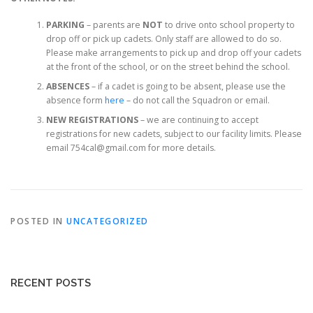
PARKING
– parents are
NOT
to drive onto school property to
drop off or pick up cadets. Only staff are allowed to do so.
Please make arrangements to pick up and drop off your cadets
at the front of the school, or on the street behind the school.
ABSENCES
– if a cadet is going to be absent, please use the
absence form
here
– do not call the Squadron or email.
NEW REGISTRATIONS
– we are continuing to accept
registrations for new cadets, subject to our facility limits. Please
email 754cal@gmail.com for more details.
POSTED IN
UNCATEGORIZED
RECENT POSTS