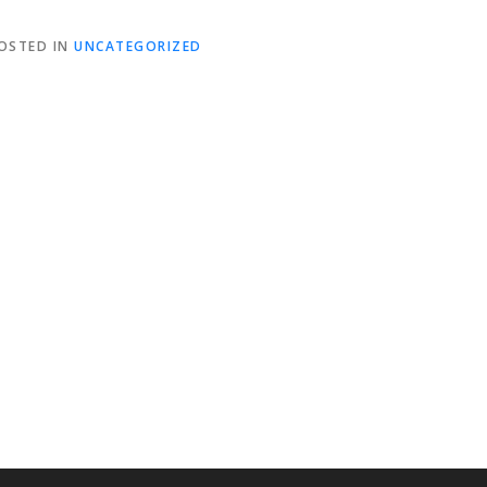
OSTED IN
UNCATEGORIZED