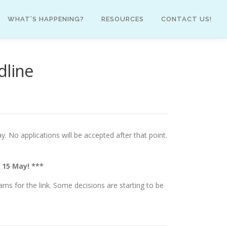
WHAT’S HAPPENING?
RESOURCES
CONTACT US!
dline
. No applications will be accepted after that point.
 15 May! ***
eams for the link. Some decisions are starting to be