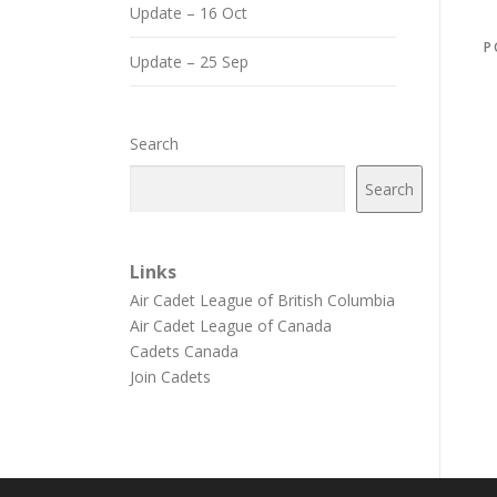
Update – 16 Oct
P
Update – 25 Sep
Search
Search
Links
Air Cadet League of British Columbia
Air Cadet League of Canada
Cadets Canada
Join Cadets