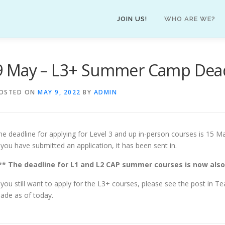
JOIN US!
WHO ARE WE?
9 May – L3+ Summer Camp Dea
OSTED ON
MAY 9, 2022
BY
ADMIN
he deadline for applying for Level 3 and up in-person courses is 15 May
f you have submitted an application, it has been sent in.
** The deadline for L1 and L2 CAP summer courses is now also
f you still want to apply for the L3+ courses, please see the post in T
ade as of today.