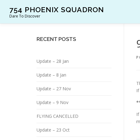
Skip
754 PHOENIX SQUADRON
to
Dare To Discover
content
RECENT POSTS
P
Update – 28 Jan
Update – 8 Jan
T
Update – 27 Nov
I
Update – 9 Nov
*
I
FLYING CANCELLED
m
Update – 23 Oct