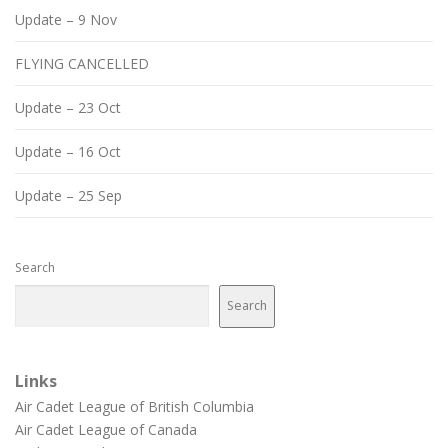
Update – 9 Nov
FLYING CANCELLED
Update – 23 Oct
Update – 16 Oct
Update – 25 Sep
Search
Search
Links
Air Cadet League of British Columbia
Air Cadet League of Canada