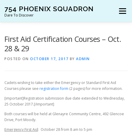
Skip
754 PHOENIX SQUADRON
to
Menu
content
Dare To Discover
JOIN US!
WHO ARE WE?
WHAT’S HAPPENING?
First Aid Certification Courses – Oct.
28 & 29
RESOURCES
CONTACT US!
POSTED ON
OCTOBER 17, 2017
BY
ADMIN
Cadets wishing to take either the Emergency or Standard First Aid
Courses please see
registration form
(2 pages) for more information.
[important]Registration submission due date extended to Wednesday,
25 October 2017.[/important]
Both courses will be held at Glenayre Community Centre, 492 Glencoe
Drive, Port Moody.
Emergency First Aid
: October 28 from 8 am to 5 pm