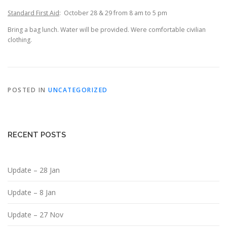
Standard First Aid
: October 28 & 29 from 8 am to 5 pm
Bring a bag lunch. Water will be provided. Were comfortable civilian
clothing.
POSTED IN
UNCATEGORIZED
RECENT POSTS
Update – 28 Jan
Update – 8 Jan
Update – 27 Nov