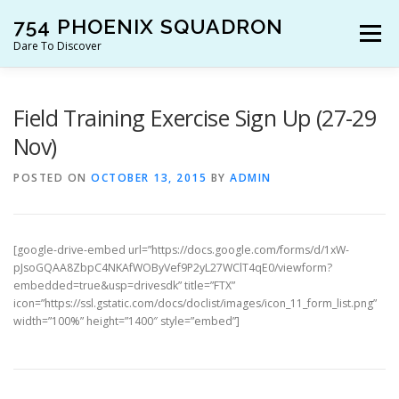
Skip
754 PHOENIX SQUADRON
to
Menu
content
Dare To Discover
JOIN US!
WHO ARE WE?
WHAT’S HAPPENING?
Field Training Exercise Sign Up (27-29
Nov)
RESOURCES
CONTACT US!
POSTED ON
OCTOBER 13, 2015
BY
ADMIN
[google-drive-embed url=”https://docs.google.com/forms/d/1xW-
pJsoGQAA8ZbpC4NKAfWOByVef9P2yL27WClT4qE0/viewform?
embedded=true&usp=drivesdk” title=”FTX”
icon=”https://ssl.gstatic.com/docs/doclist/images/icon_11_form_list.png”
width=”100%” height=”1400″ style=”embed”]