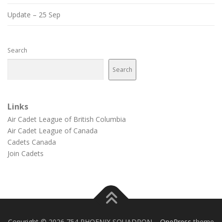
Update – 25 Sep
Search
Search
Links
Air Cadet League of British Columbia
Air Cadet League of Canada
Cadets Canada
Join Cadets
Copyright © 2026 754 PHOENIX SQUADRON
–
OnePress
theme