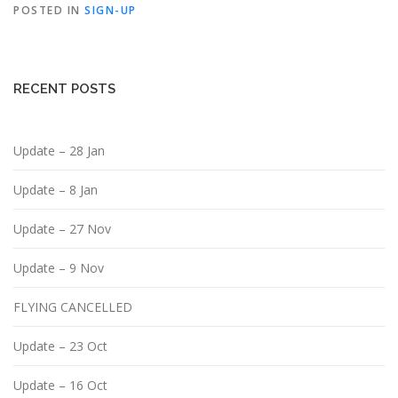
POSTED IN
SIGN-UP
RECENT POSTS
Update – 28 Jan
Update – 8 Jan
Update – 27 Nov
Update – 9 Nov
FLYING CANCELLED
Update – 23 Oct
Update – 16 Oct