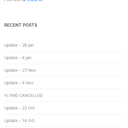
RECENT POSTS
Update – 28 Jan
Update – 8 Jan
Update – 27 Nov
Update – 9 Nov
FLYING CANCELLED
Update – 23 Oct
Update – 16 Oct