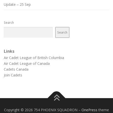
Update – 25 Sep
Search
Search
Links
Air Cadet League of British Columbia
Air Cadet League of Canada
Cadets Canada
Join Cadets
Copyright © 2026 754 PHOENIX SQUADRON
–
OnePress
theme