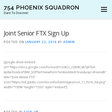
Skip
754 PHOENIX SQUADRON
to
Menu
content
Dare To Discover
JOIN US!
WHO ARE WE?
WHAT’S HAPPENING?
Joint Senior FTX Sign Up
POSTED ON
JANUARY 22, 2016
BY
ADMIN
RESOURCES
CONTACT US!
[google-drive-embed
url=”https://docs.google.com/forms/d/1UUkCc_rGB9ICabTjR7bA-
kp8w3nzulLoP8Wr_SDPNvY/viewform?embedded=true&usp=drivesdk”
title=”Joint Winter FTX”
icon=”https://ssl.gstatic.com/docs/doclist/images/icon_11_form_list.png”
width=”100%” height=”1550″ style=”embed”]
POSTED IN
SIGN-UP