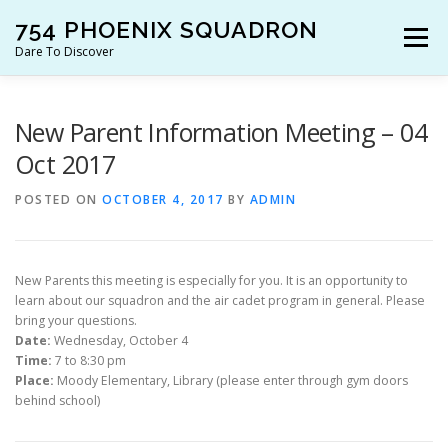
Skip
754 PHOENIX SQUADRON
to
Menu
content
Dare To Discover
JOIN US!
WHO ARE WE?
WHAT’S HAPPENING?
New Parent Information Meeting – 04
Oct 2017
RESOURCES
CONTACT US!
POSTED ON
OCTOBER 4, 2017
BY
ADMIN
New Parents this meeting is especially for you. It is an opportunity to
learn about our squadron and the air cadet program in general. Please
bring your questions.
Date:
Wednesday, October 4
Time:
7 to 8:30 pm
Place:
Moody Elementary, Library (please enter through gym doors
behind school)