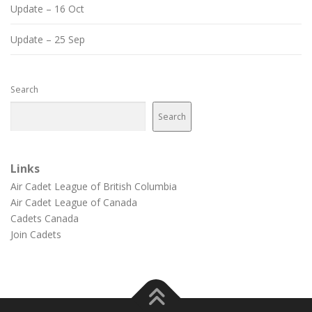
Update – 16 Oct
Update – 25 Sep
Search
Search
Links
Air Cadet League of British Columbia
Air Cadet League of Canada
Cadets Canada
Join Cadets