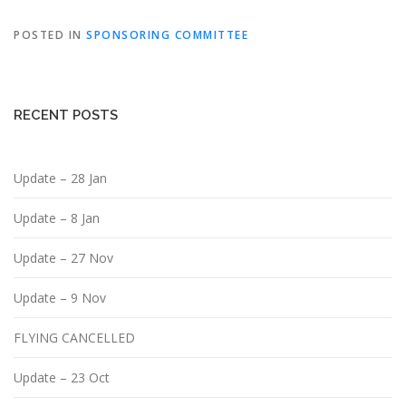
POSTED IN
SPONSORING COMMITTEE
RECENT POSTS
Update – 28 Jan
Update – 8 Jan
Update – 27 Nov
Update – 9 Nov
FLYING CANCELLED
Update – 23 Oct