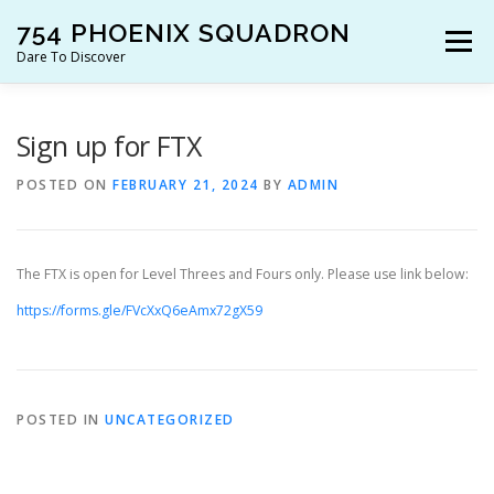
Skip
754 PHOENIX SQUADRON
to
Menu
content
Dare To Discover
JOIN US!
WHO ARE WE?
WHAT’S HAPPENING?
Sign up for FTX
POSTED ON
FEBRUARY 21, 2024
BY
ADMIN
RESOURCES
CONTACT US!
The FTX is open for Level Threes and Fours only. Please use link below:
https://forms.gle/FVcXxQ6eAmx72gX59
POSTED IN
UNCATEGORIZED