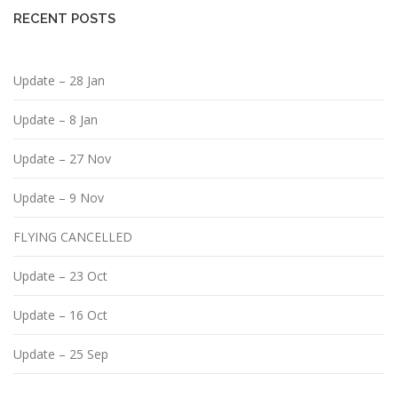
RECENT POSTS
Update – 28 Jan
Update – 8 Jan
Update – 27 Nov
Update – 9 Nov
FLYING CANCELLED
Update – 23 Oct
Update – 16 Oct
Update – 25 Sep