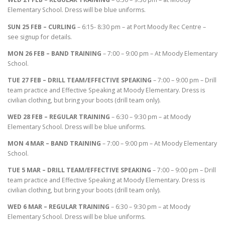
Elementary School. Dress will be blue uniforms.
SUN 25 FEB – CURLING
– 6:15- 8:30 pm – at Port Moody Rec Centre –
see signup for details.
MON 26 FEB – BAND TRAINING
– 7:00 – 9:00 pm – At Moody Elementary
School.
TUE 27 FEB – DRILL TEAM/EFFECTIVE SPEAKING
– 7:00 – 9:00 pm – Drill
team practice and Effective Speaking at Moody Elementary. Dress is
civilian clothing, but bring your boots (drill team only).
WED 28 FEB – REGULAR TRAINING
– 6:30 – 9:30 pm – at Moody
Elementary School. Dress will be blue uniforms.
MON 4 MAR – BAND TRAINING
– 7:00 – 9:00 pm – At Moody Elementary
School.
TUE 5 MAR – DRILL TEAM/EFFECTIVE SPEAKING
– 7:00 – 9:00 pm – Drill
team practice and Effective Speaking at Moody Elementary. Dress is
civilian clothing, but bring your boots (drill team only).
WED 6 MAR – REGULAR TRAINING
– 6:30 – 9:30 pm – at Moody
Elementary School. Dress will be blue uniforms.