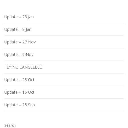
Update – 28 Jan
Update – 8 Jan
Update – 27 Nov
Update – 9 Nov
FLYING CANCELLED
Update – 23 Oct
Update – 16 Oct
Update – 25 Sep
Search