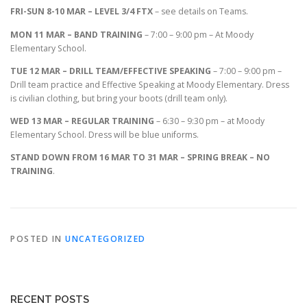
FRI-SUN 8-10 MAR – LEVEL 3/4 FTX
– see details on Teams.
MON 11 MAR – BAND TRAINING
– 7:00 – 9:00 pm – At Moody
Elementary School.
TUE 12 MAR – DRILL TEAM/EFFECTIVE SPEAKING
– 7:00 – 9:00 pm –
Drill team practice and Effective Speaking at Moody Elementary. Dress
is civilian clothing, but bring your boots (drill team only).
WED 13 MAR – REGULAR TRAINING
– 6:30 – 9:30 pm – at Moody
Elementary School. Dress will be blue uniforms.
STAND DOWN FROM 16 MAR TO 31 MAR – SPRING BREAK – NO
TRAINING
.
POSTED IN
UNCATEGORIZED
RECENT POSTS