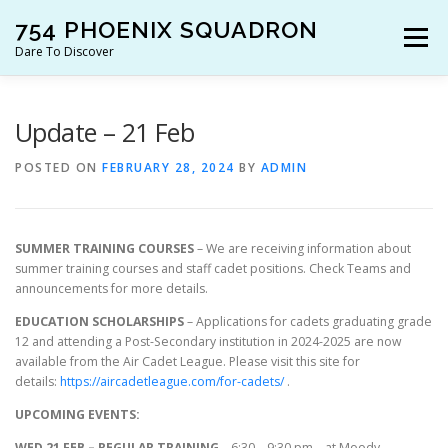
Skip
754 PHOENIX SQUADRON
to
Menu
content
Dare To Discover
JOIN US!
WHO ARE WE?
WHAT’S HAPPENING?
Update – 21 Feb
POSTED ON
FEBRUARY 28, 2024
BY
ADMIN
RESOURCES
CONTACT US!
SUMMER TRAINING COURSES
– We are receiving information about
summer training courses and staff cadet positions. Check Teams and
announcements for more details.
EDUCATION SCHOLARSHIPS
– Applications for cadets graduating grade
12 and attending a Post-Secondary institution in 2024-2025 are now
available from the Air Cadet League. Please visit this site for
details:
https://aircadetleague.com/for-cadets/
.
UPCOMING EVENTS:
WED 21 FEB – REGULAR TRAINING
– 6:30 – 9:30 pm – at Moody