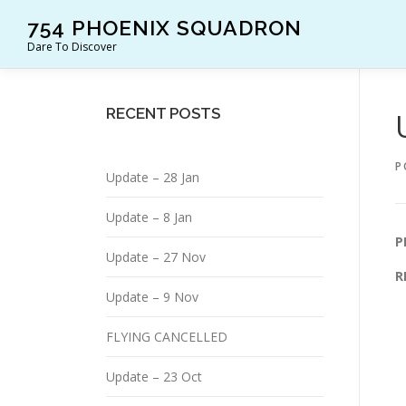
Skip
754 PHOENIX SQUADRON
to
Dare To Discover
content
RECENT POSTS
P
Update – 28 Jan
Update – 8 Jan
P
Update – 27 Nov
R
Update – 9 Nov
FLYING CANCELLED
Update – 23 Oct