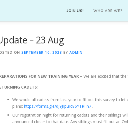
JOIN US!
WHO ARE WE?
Update – 23 Aug
OSTED ON
SEPTEMBER 10, 2023
BY
ADMIN
REPARATIONS FOR NEW TRAINING YEAR –
We are excited that the 
ETURNING CADETS
:
We would all cadets from last year to fill out this survey to le
plans:
https://forms.gle/dj9Jrpurc86YTRFn7
.
Our registration night for returning cadets and their siblings 
announced closer to that date. Any siblings must fill out an Onl