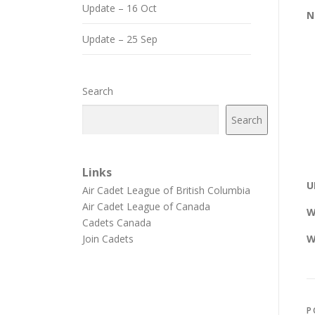
Update – 16 Oct
N
Update – 25 Sep
Search
Search
Links
U
Air Cadet League of British Columbia
Air Cadet League of Canada
W
Cadets Canada
Join Cadets
W
P