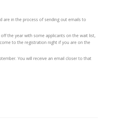
are in the process of sending out emails to
off the year with some applicants on the wait list,
come to the registration night if you are on the
tember. You will receive an email closer to that