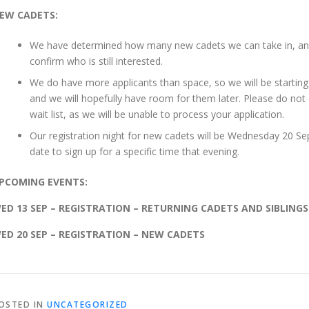
EW CADETS:
We have determined how many new cadets we can take in, and 
confirm who is still interested.
We do have more applicants than space, so we will be starting 
and we will hopefully have room for them later. Please do not 
wait list, as we will be unable to process your application.
Our registration night for new cadets will be Wednesday 20 Sep
date to sign up for a specific time that evening.
PCOMING EVENTS:
ED 13 SEP – REGISTRATION – RETURNING CADETS AND SIBLINGS
ED 20 SEP – REGISTRATION – NEW CADETS
OSTED IN
UNCATEGORIZED