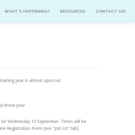
WHAT’S HAPPENING?
RESOURCES
CONTACT US!
training year is almost upon us!
t us know your
will be Wednesday 13 September. Times will be
ine Registration Form (see “Join Us” tab).