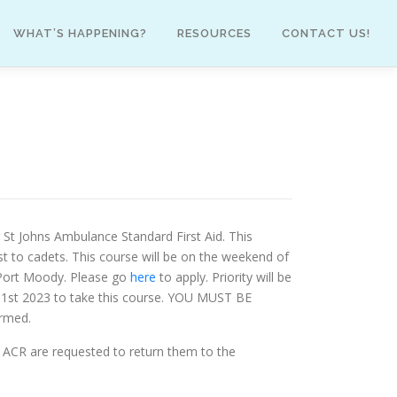
WHAT’S HAPPENING?
RESOURCES
CONTACT US!
 St Johns Ambulance Standard First Aid. This
t to cadets. This course will be on the weekend of
n Port Moody. Please go
here
to apply. Priority will be
 31st 2023 to take this course. YOU MUST BE
ormed.
’s ACR are requested to return them to the