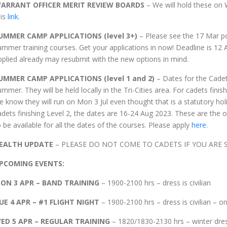
ARRANT OFFICER MERIT REVIEW BOARDS
– We will hold these on
his
link
.
UMMER CAMP APPLICATIONS
(level 3+)
– Please see the 17 Mar pos
ummer training courses. Get your applications in now! Deadline is 12 
pplied already may resubmit with the new options in mind.
UMMER CAMP APPLICATIONS (level 1 and 2)
– Dates for the Cade
ummer. They will be held locally in the Tri-Cities area. For cadets finis
e know they will run on Mon 3 Jul even thought that is a statutory ho
adets finishing Level 2, the dates are 16-24 Aug 2023. These are the o
o be available for all the dates of the courses. Please apply
here
.
EALTH UPDATE
– PLEASE DO NOT COME TO CADETS IF YOU ARE SI
PCOMING EVENTS:
ON 3 APR – BAND TRAINING
– 1900-2100 hrs – dress is civilian
UE 4 APR – #1 FLIGHT NIGHT
– 1900-2100 hrs – dress is civilian – o
ED 5 APR – REGULAR TRAINING
– 1820/1830-2130 hrs – winter dress (