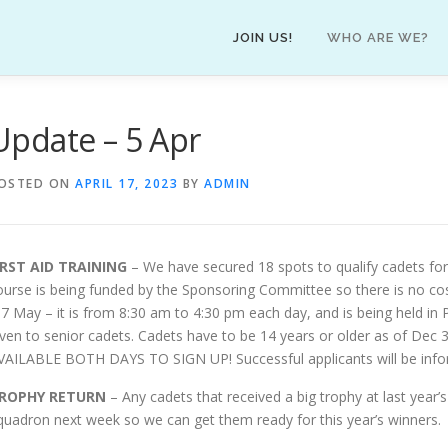
JOIN US!
WHO ARE WE?
Update – 5 Apr
OSTED ON
APRIL 17, 2023
BY
ADMIN
IRST AID TRAINING
– We have secured 18 spots to qualify cadets for
ourse is being funded by the Sponsoring Committee so there is no cos
-7 May – it is from 8:30 am to 4:30 pm each day, and is being held i
iven to senior cadets. Cadets have to be 14 years or older as of Dec
VAILABLE BOTH DAYS TO SIGN UP! Successful applicants will be inf
ROPHY RETURN
– Any cadets that received a big trophy at last year
quadron next week so we can get them ready for this year’s winners.