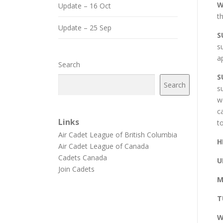
W
Update – 16 Oct
t
Update – 25 Sep
S
s
a
Search
S
Search
s
w
c
Links
t
Air Cadet League of British Columbia
H
Air Cadet League of Canada
Cadets Canada
U
Join Cadets
M
T
W