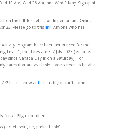
 Wed 19 Apr, Wed 26 Apr, and Wed 3 May. Signup at
t on the left for details on In person and Online
Apr 23. Please go to this
link
. Anyone who has
t Activity Program have been announced for the
hing Level 1, the dates are 3-7 July 2023 (as far as
liday since Canada Day is on a Saturday). For
nly dates that are available. Cadets need to be able
CK! Let us know at
this link
if you can’t come.
nly for #1 Flight members
jacket, shirt, tie, parka if cold)