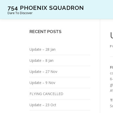
Skip
754 PHOENIX SQUADRON
to
Dare To Discover
content
RECENT POSTS
P
Update – 28 Jan
Update – 8 Jan
F
Update – 27 Nov
c
6
Update – 9 Nov
g
A
FLYING CANCELLED
T
Update – 23 Oct
S