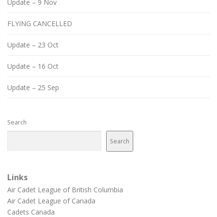
Update – 9 Nov
FLYING CANCELLED
Update – 23 Oct
Update – 16 Oct
Update – 25 Sep
Search
Search
Links
Air Cadet League of British Columbia
Air Cadet League of Canada
Cadets Canada