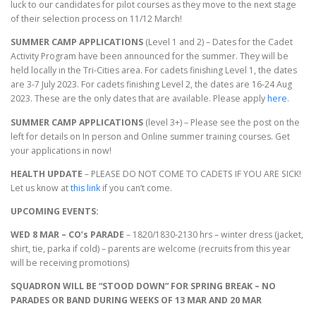
luck to our candidates for pilot courses as they move to the next stage
of their selection process on 11/12 March!
SUMMER CAMP APPLICATIONS
(Level 1 and 2) – Dates for the Cadet
Activity Program have been announced for the summer. They will be
held locally in the Tri-Cities area. For cadets finishing Level 1, the dates
are 3-7 July 2023. For cadets finishing Level 2, the dates are 16-24 Aug
2023. These are the only dates that are available. Please apply
here
.
SUMMER CAMP APPLICATIONS
(level 3+) – Please see the post on the
left for details on In person and Online summer training courses. Get
your applications in now!
HEALTH UPDATE
– PLEASE DO NOT COME TO CADETS IF YOU ARE SICK!
Let us know at
this link
if you can’t come.
UPCOMING EVENTS:
WED 8 MAR – CO’s PARADE
– 1820/1830-2130 hrs – winter dress (jacket,
shirt, tie, parka if cold) – parents are welcome (recruits from this year
will be receiving promotions)
SQUADRON WILL BE “STOOD DOWN” FOR SPRING BREAK – NO
PARADES OR BAND DURING WEEKS OF 13 MAR AND 20 MAR