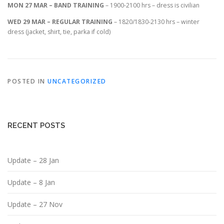
MON 27 MAR – BAND TRAINING
– 1900-2100 hrs – dress is civilian
WED 29 MAR – REGULAR TRAINING
– 1820/1830-2130 hrs – winter
dress (jacket, shirt, tie, parka if cold)
POSTED IN
UNCATEGORIZED
RECENT POSTS
Update – 28 Jan
Update – 8 Jan
Update – 27 Nov