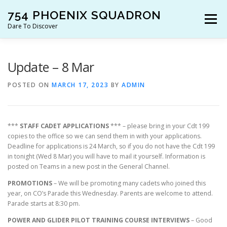
Skip
754 PHOENIX SQUADRON
to
Menu
content
Dare To Discover
JOIN US!
WHO ARE WE?
WHAT’S HAPPENING?
Update – 8 Mar
POSTED ON
MARCH 17, 2023
BY
ADMIN
RESOURCES
CONTACT US!
***
STAFF CADET APPLICATIONS
*** – please bring in your Cdt 199
copies to the office so we can send them in with your applications.
Deadline for applications is 24 March, so if you do not have the Cdt 199
in tonight (Wed 8 Mar) you will have to mail it yourself. Information is
posted on Teams in a new post in the General Channel.
PROMOTIONS
– We will be promoting many cadets who joined this
year, on CO’s Parade this Wednesday. Parents are welcome to attend.
Parade starts at 8:30 pm.
POWER AND GLIDER PILOT TRAINING COURSE INTERVIEWS
– Good