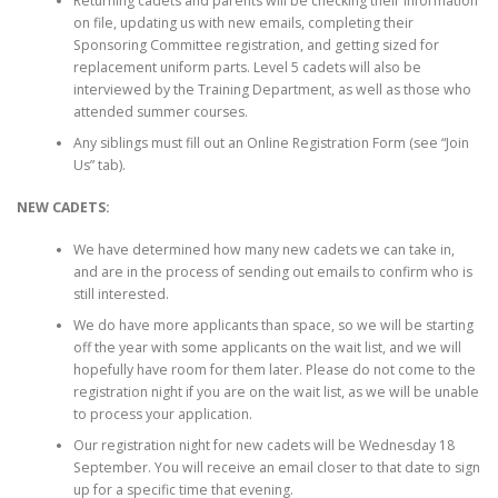
Returning cadets and parents will be checking their information
on file, updating us with new emails, completing their
Sponsoring Committee registration, and getting sized for
replacement uniform parts. Level 5 cadets will also be
interviewed by the Training Department, as well as those who
attended summer courses.
Any siblings must fill out an Online Registration Form (see “Join
Us” tab).
NEW CADETS:
We have determined how many new cadets we can take in,
and are in the process of sending out emails to confirm who is
still interested.
We do have more applicants than space, so we will be starting
off the year with some applicants on the wait list, and we will
hopefully have room for them later. Please do not come to the
registration night if you are on the wait list, as we will be unable
to process your application.
Our registration night for new cadets will be Wednesday 18
September. You will receive an email closer to that date to sign
up for a specific time that evening.