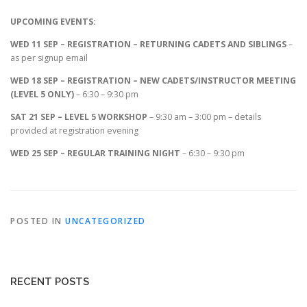
UPCOMING EVENTS:
WED 11 SEP – REGISTRATION – RETURNING CADETS AND SIBLINGS
–
as per signup email
WED 18 SEP – REGISTRATION – NEW CADETS/INSTRUCTOR MEETING
(LEVEL 5 ONLY)
– 6:30 – 9:30 pm
SAT 21 SEP – LEVEL 5 WORKSHOP
– 9:30 am – 3:00 pm – details
provided at registration evening
WED 25 SEP – REGULAR TRAINING NIGHT
– 6:30 – 9:30 pm
POSTED IN
UNCATEGORIZED
RECENT POSTS