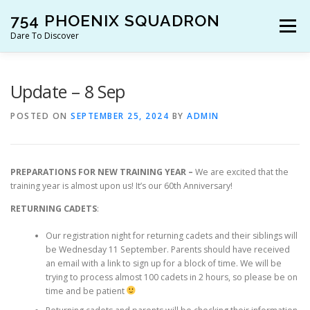
Skip
754 PHOENIX SQUADRON
to
Menu
content
Dare To Discover
JOIN US!
WHO ARE WE?
WHAT’S HAPPENING?
Update – 8 Sep
POSTED ON
SEPTEMBER 25, 2024
BY
ADMIN
RESOURCES
CONTACT US!
PREPARATIONS FOR NEW TRAINING YEAR –
We are excited that the
training year is almost upon us! It’s our 60th Anniversary!
RETURNING CADETS
:
Our registration night for returning cadets and their siblings will
be Wednesday 11 September. Parents should have received
an email with a link to sign up for a block of time. We will be
trying to process almost 100 cadets in 2 hours, so please be on
time and be patient