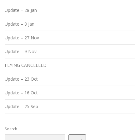
Update – 28 Jan
Update – 8 Jan
Update – 27 Nov
Update – 9 Nov
FLYING CANCELLED
Update – 23 Oct
Update – 16 Oct
Update – 25 Sep
Search